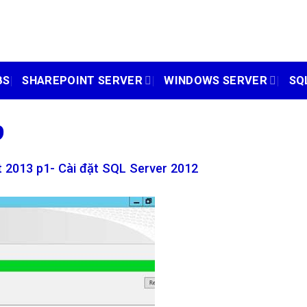
BS
SHAREPOINT SERVER
WINDOWS SERVER
SQ
9
 2013 p1- Cài đặt SQL Server 2012