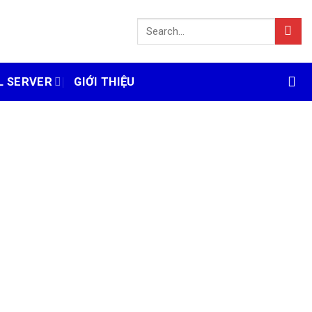
L SERVER
GIỚI THIỆU