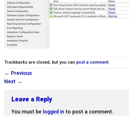
Trackbacks are closed, but you can
post a comment
.
←
Previous
Next
→
Leave a Reply
You must be
logged in
to post a comment.