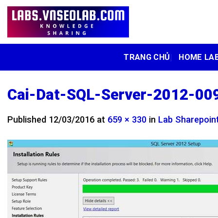
Skip
to
content
TRANG CHỦ
HOME LA
Cai-Dat-SQL-Server-2012-00
Published
12/03/2016
at
659 × 330
in
Lab Sharepoint