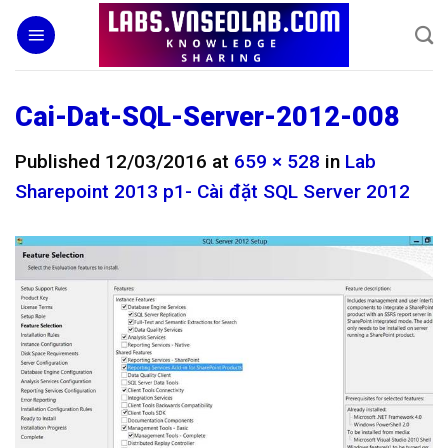
Skip
to
content
Cai-Dat-SQL-Server-2012-008
Published
12/03/2016
at
659 × 528
in
Lab
Sharepoint 2013 p1- Cài đặt SQL Server 2012