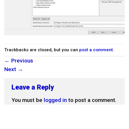
Trackbacks are closed, but you can
post a comment
.
←
Previous
Next
→
Leave a Reply
You must be
logged in
to post a comment.