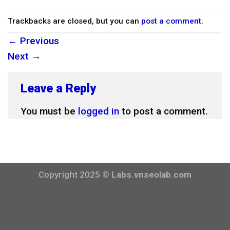
Trackbacks are closed, but you can
post a comment
.
←
Previous
Next
→
Leave a Reply
You must be
logged in
to post a comment.
Copyright 2025 ©
Labs.vnseolab.com