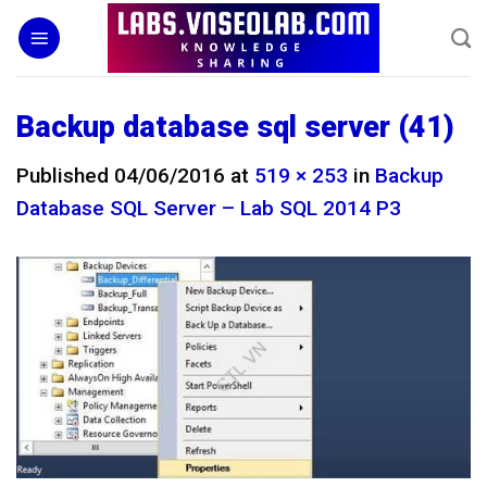
Skip
to
content
Backup database sql server (41)
Published
04/06/2016
at
519 × 253
in
Backup
Database SQL Server – Lab SQL 2014 P3