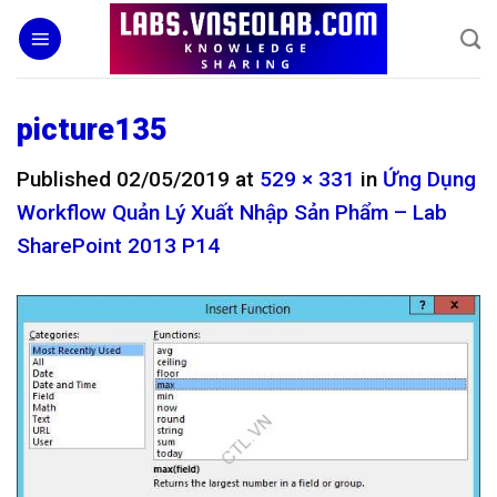
Skip
to
content
picture135
Published
02/05/2019
at
529 × 331
in
Ứng Dụng
Workflow Quản Lý Xuất Nhập Sản Phẩm – Lab
SharePoint 2013 P14