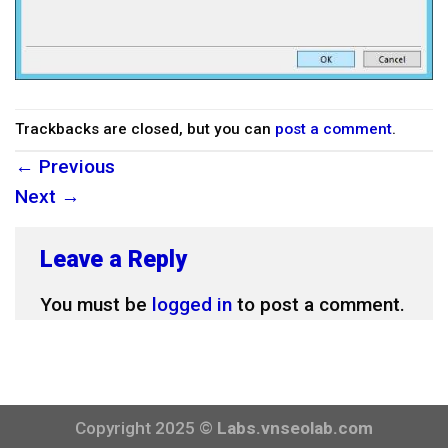
Trackbacks are closed, but you can
post a comment
.
←
Previous
Next
→
Leave a Reply
You must be
logged in
to post a comment.
Copyright 2025 ©
Labs.vnseolab.com