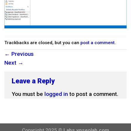
Trackbacks are closed, but you can
post a comment
.
←
Previous
Next
→
Leave a Reply
You must be
logged in
to post a comment.
Copyright 2025 ©
Labs.vnseolab.com