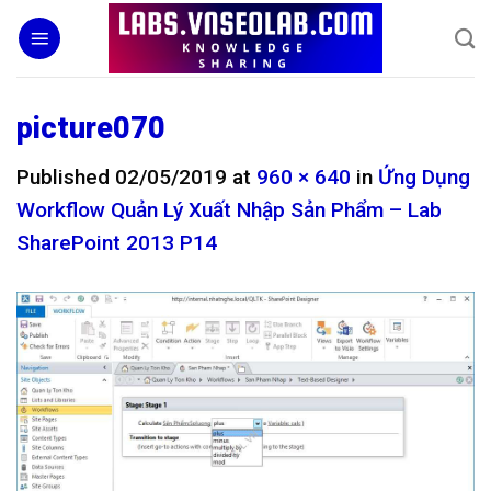
Skip
to
content
picture070
Published
02/05/2019
at
960 × 640
in
Ứng Dụng
Workflow Quản Lý Xuất Nhập Sản Phẩm – Lab
SharePoint 2013 P14