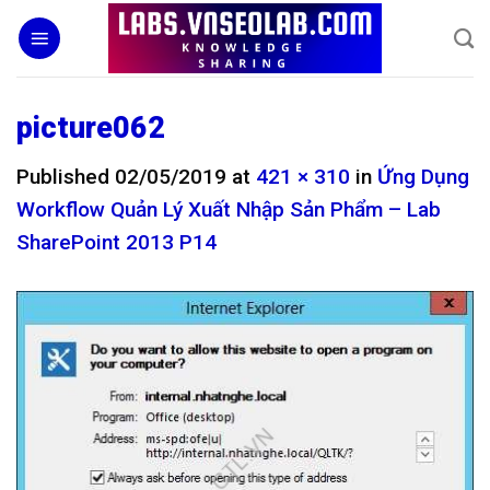
Skip
to
content
picture062
Published
02/05/2019
at
421 × 310
in
Ứng Dụng
Workflow Quản Lý Xuất Nhập Sản Phẩm – Lab
SharePoint 2013 P14