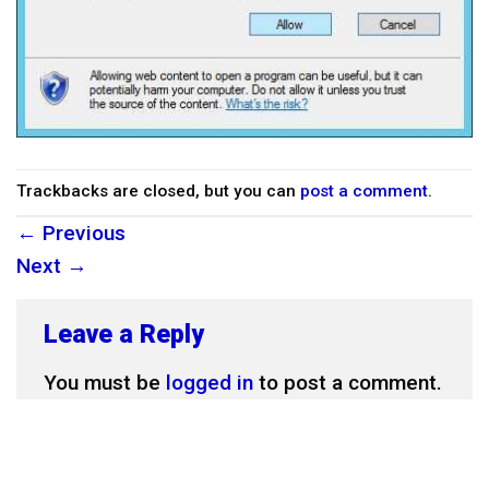
Trackbacks are closed, but you can
post a comment
.
←
Previous
Next
→
Leave a Reply
You must be
logged in
to post a comment.