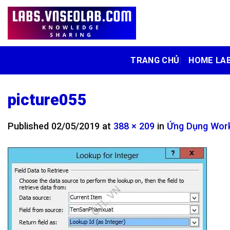
Skip
to
content
TRANG CHỦ
HOME LA
picture055
Published
02/05/2019
at
388 × 209
in
Ứng Dụng Work