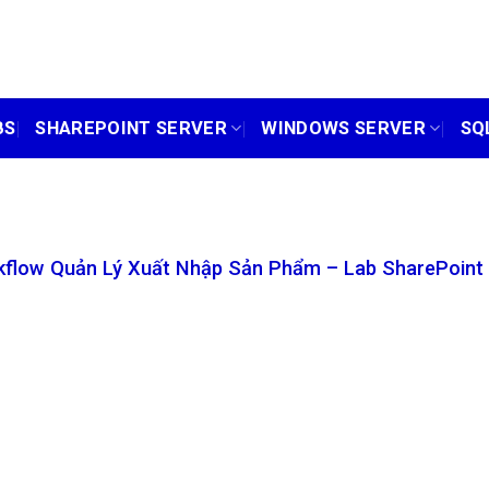
BS
SHAREPOINT SERVER
WINDOWS SERVER
SQ
flow Quản Lý Xuất Nhập Sản Phẩm – Lab SharePoint