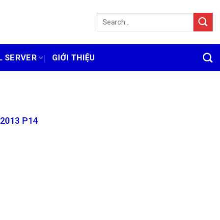
L SERVER
GIỚI THIỆU
 2013 P14