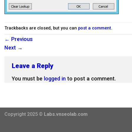
Trackbacks are closed, but you can
post a comment
.
←
Previous
Next
→
Leave a Reply
You must be
logged in
to post a comment.
Copyright 2025 ©
Labs.vnseolab.com