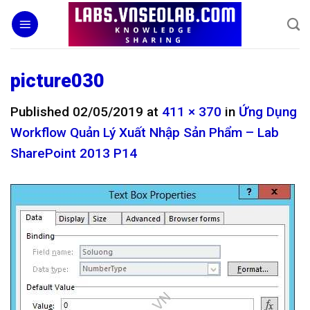
Skip
to
content
picture030
Published
02/05/2019
at
411 × 370
in
Ứng Dụng
Workflow Quản Lý Xuất Nhập Sản Phẩm – Lab
SharePoint 2013 P14