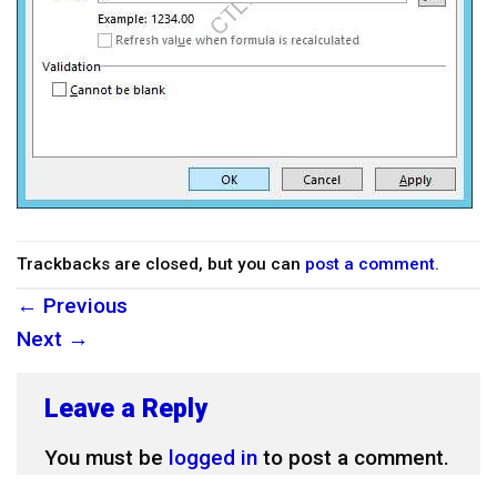
Trackbacks are closed, but you can
post a comment
.
←
Previous
Next
→
Leave a Reply
You must be
logged in
to post a comment.