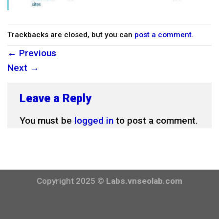
Trackbacks are closed, but you can
post a comment
.
←
Previous
Next
→
Leave a Reply
You must be
logged in
to post a comment.
Copyright 2025 ©
Labs.vnseolab.com