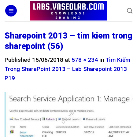
Skip
to
content
Sharepoint 2013 – tim kiem trong
sharepoint (56)
Published
15/06/2018
at
578 × 234
in
Tìm Kiếm
Trong SharePoint 2013 – Lab Sharepoint 2013
P19