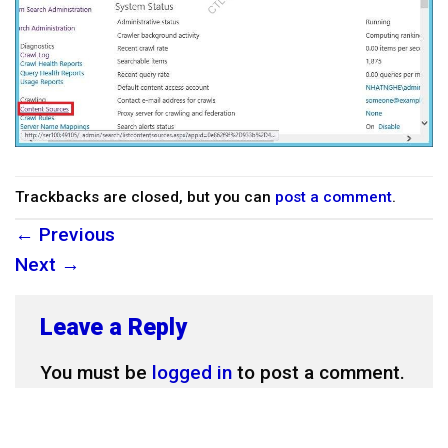
Trackbacks are closed, but you can
post a comment
.
←
Previous
Next
→
Leave a Reply
You must be
logged in
to post a comment.