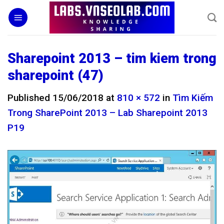
Skip
to
content
Sharepoint 2013 – tim kiem trong
sharepoint (47)
Published
15/06/2018
at
810 × 572
in
Tìm Kiếm
Trong SharePoint 2013 – Lab Sharepoint 2013
P19