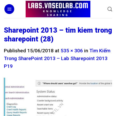
Skip
to
content
Sharepoint 2013 – tim kiem trong
sharepoint (28)
Published
15/06/2018
at
535 × 306
in
Tìm Kiếm
Trong SharePoint 2013 – Lab Sharepoint 2013
P19