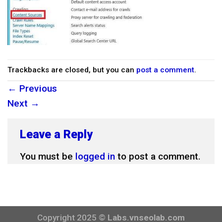
Trackbacks are closed, but you can
post a comment
.
←
Previous
Next
→
Leave a Reply
You must be
logged in
to post a comment.
Copyright 2025 ©
Labs.vnseolab.com