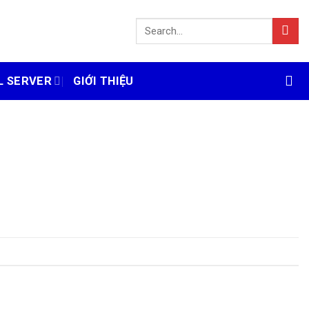
L SERVER
GIỚI THIỆU