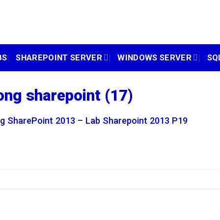
BS
SHAREPOINT SERVER
WINDOWS SERVER
SQ
ong sharepoint (17)
g SharePoint 2013 – Lab Sharepoint 2013 P19