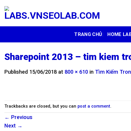
Skip
to
content
TRANG CHỦ
HOME LA
Sharepoint 2013 – tim kiem tr
Published
15/06/2018
at
800 × 610
in
Tìm Kiếm Tron
Trackbacks are closed, but you can
post a comment
.
←
Previous
Next
→