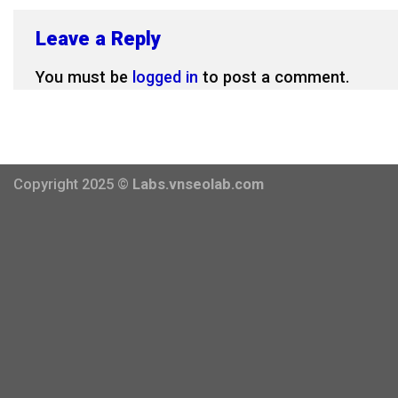
Leave a Reply
You must be
logged in
to post a comment.
Copyright 2025 ©
Labs.vnseolab.com