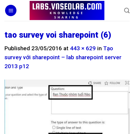
Skip
to
content
tao survey voi sharepoint (6)
Published
23/05/2016
at
443 × 629
in
Tạo
survey với sharepoint – lab sharepoint server
2013 p12