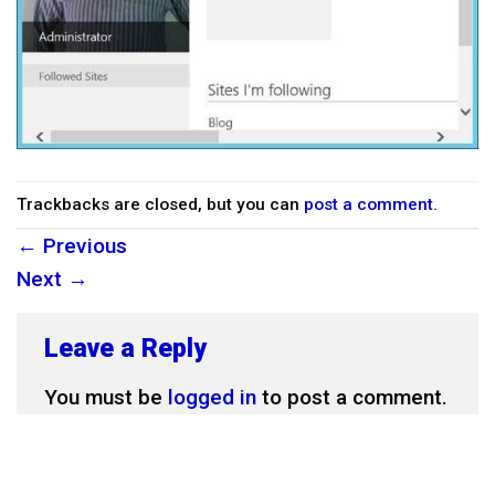
Trackbacks are closed, but you can
post a comment
.
←
Previous
Next
→
Leave a Reply
You must be
logged in
to post a comment.