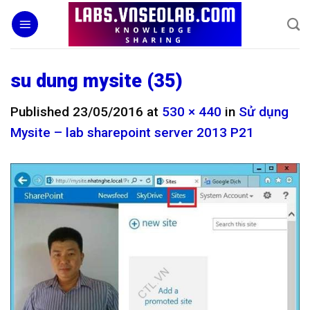
Skip
to
content
su dung mysite (35)
Published
23/05/2016
at
530 × 440
in
Sử dụng
Mysite – lab sharepoint server 2013 P21