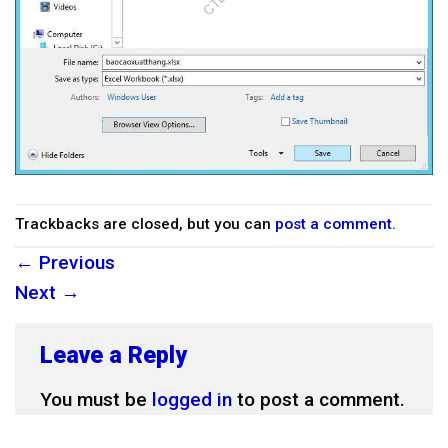
Trackbacks are closed, but you can
post a comment
.
←
Previous
Next
→
Leave a Reply
You must be
logged in
to post a comment.