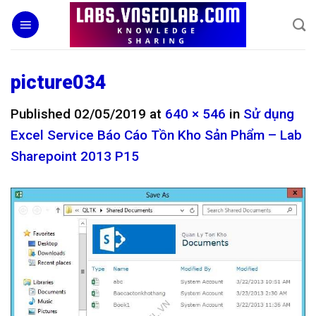
Skip
to
content
picture034
Published
02/05/2019
at
640 × 546
in
Sử dụng
Excel Service Báo Cáo Tồn Kho Sản Phẩm – Lab
Sharepoint 2013 P15