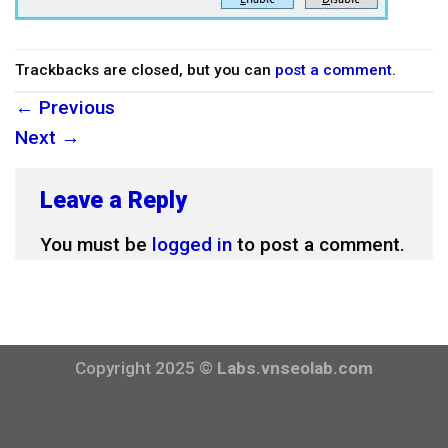
Trackbacks are closed, but you can
post a comment
.
←
Previous
Next
→
Leave a Reply
You must be
logged in
to post a comment.
Copyright 2025 ©
Labs.vnseolab.com