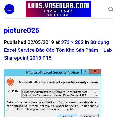
Skip
to
content
picture025
Published
02/05/2019
at
373 × 202
in
Sử dụng
Excel Service Báo Cáo Tồn Kho Sản Phẩm – Lab
Sharepoint 2013 P15