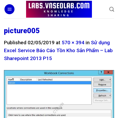
Skip
to
content
picture005
Published
02/05/2019
at
570 × 394
in
Sử dụng
Excel Service Báo Cáo Tồn Kho Sản Phẩm – Lab
Sharepoint 2013 P15