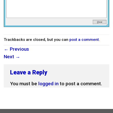
Trackbacks are closed, but you can
post a comment
.
←
Previous
Next
→
Leave a Reply
You must be
logged in
to post a comment.