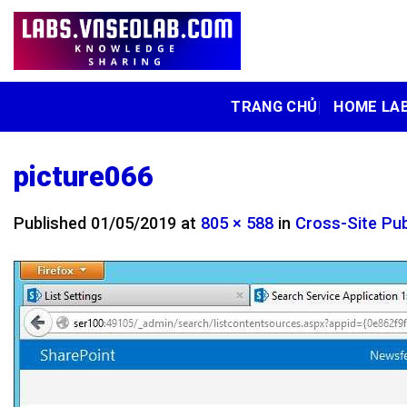
Skip
to
content
TRANG CHỦ
HOME LA
picture066
Published
01/05/2019
at
805 × 588
in
Cross-Site Pub