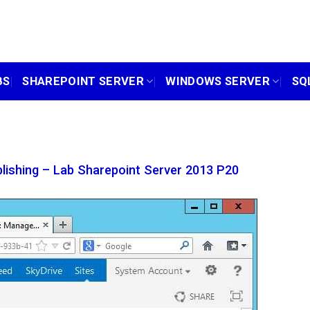
BS
SHAREPOINT SERVER
WINDOWS SERVER
SQ
lishing – Lab Sharepoint Server 2013 P20