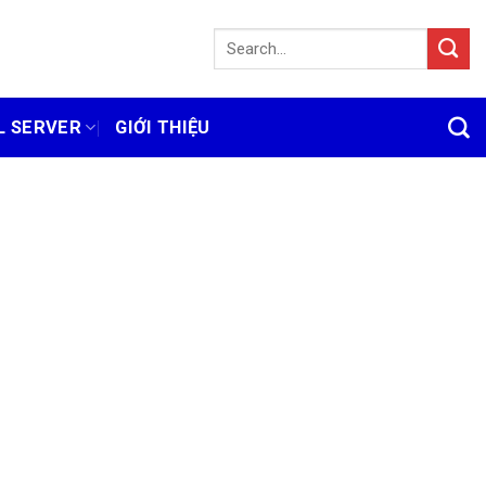
L SERVER
GIỚI THIỆU