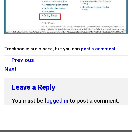
Trackbacks are closed, but you can
post a comment
.
←
Previous
Next
→
Leave a Reply
You must be
logged in
to post a comment.