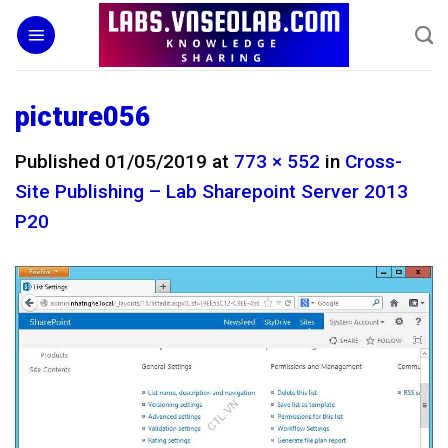
Skip
to
content
picture056
Published
01/05/2019
at
773 × 552
in
Cross-
Site Publishing – Lab Sharepoint Server 2013
P20