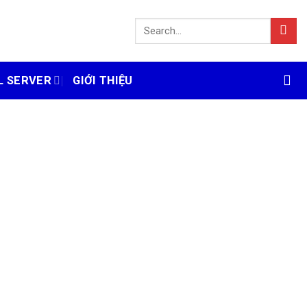
L SERVER
GIỚI THIỆU