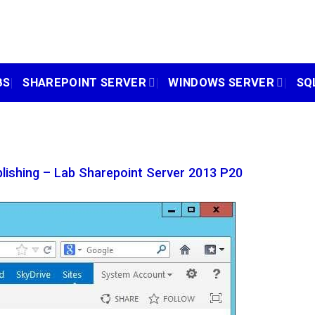
BS
SHAREPOINT SERVER
WINDOWS SERVER
SQ
lishing – Lab Sharepoint Server 2013 P20