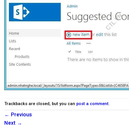
Trackbacks are closed, but you can
post a comment
.
←
Previous
Next
→