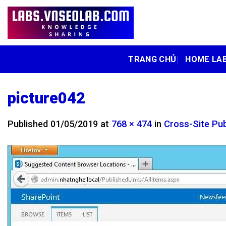
Skip
to
content
TRANG CHỦ
HOME LA
picture042
Published
01/05/2019
at
768 × 474
in
Cross-Site Pub