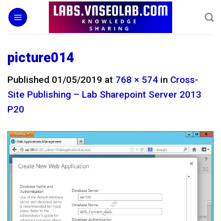
Skip
to
content
picture014
Published
01/05/2019
at
768 × 574
in
Cross-
Site Publishing – Lab Sharepoint Server 2013
P20