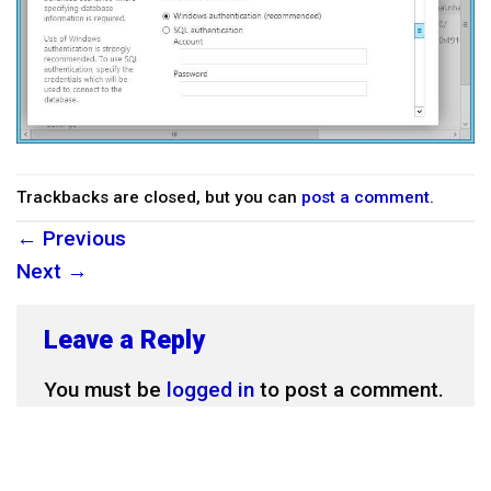
Trackbacks are closed, but you can
post a comment
.
←
Previous
Next
→
Leave a Reply
You must be
logged in
to post a comment.