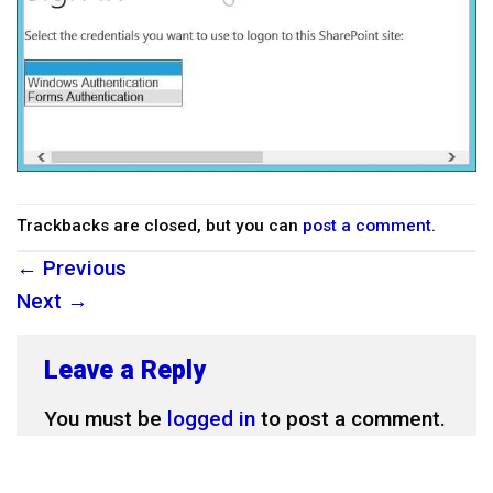
Trackbacks are closed, but you can
post a comment
.
←
Previous
Next
→
Leave a Reply
You must be
logged in
to post a comment.