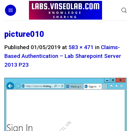
Skip
to
content
picture010
Published
01/05/2019
at
583 × 471
in
Claims-
Based Authentication – Lab Sharepoint Server
2013 P23