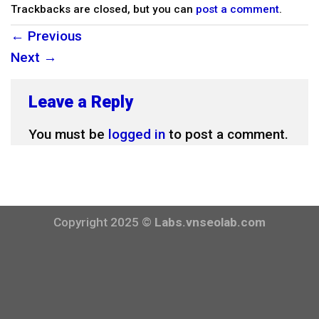
Trackbacks are closed, but you can
post a comment
.
←
Previous
Next
→
Leave a Reply
You must be
logged in
to post a comment.
Copyright 2025 ©
Labs.vnseolab.com