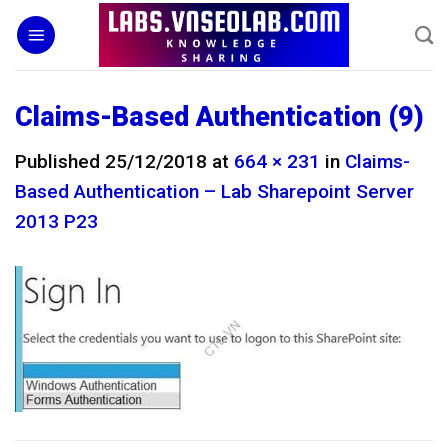
Skip
to
content
Claims-Based Authentication (9)
Published
25/12/2018
at
664 × 231
in
Claims-
Based Authentication – Lab Sharepoint Server
2013 P23