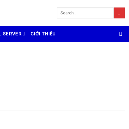
L SERVER
GIỚI THIỆU