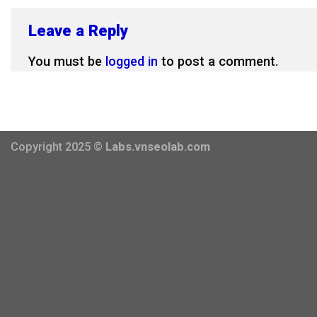
Leave a Reply
You must be
logged in
to post a comment.
Copyright 2025 ©
Labs.vnseolab.com