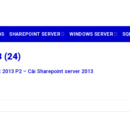
BS
SHAREPOINT SERVER
WINDOWS SERVER
SQ
 (24)
 2013 P2 – Cài Sharepoint server 2013