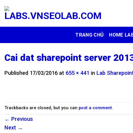
Skip
to
content
TRANG CHỦ
HOME LA
Cai dat sharepoint server 2013
Published
17/03/2016
at
655 × 441
in
Lab Sharepoint
Trackbacks are closed, but you can
post a comment
.
←
Previous
Next
→