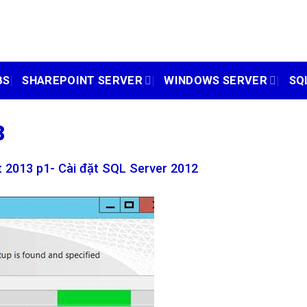
BS
SHAREPOINT SERVER
WINDOWS SERVER
SQ
3
 2013 p1- Cài đặt SQL Server 2012