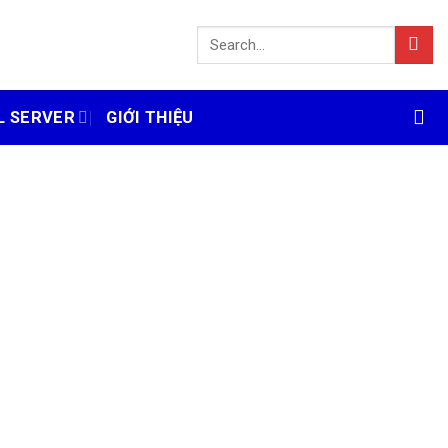
L SERVER
GIỚI THIỆU