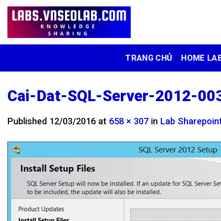
Skip
to
content
TRANG CHỦ
HOME LA
Cai-Dat-SQL-Server-2012-00
Published
12/03/2016
at
658 × 307
in
Lab Sharepoint