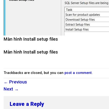
Màn hình Install setup files
Màn hình Install setup files
Trackbacks are closed, but you can
post a comment
.
←
Previous
Next
→
Leave a Reply