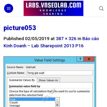
Skip
to
content
picture053
Published
02/05/2019
at
387 × 326
in
Báo cáo
Kinh Doanh – Lab Sharepoint 2013 P16