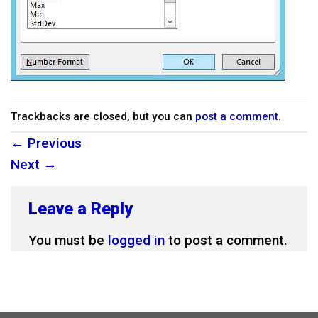
Trackbacks are closed, but you can
post a comment
.
←
Previous
Next
→
Leave a Reply
You must be
logged in
to post a comment.