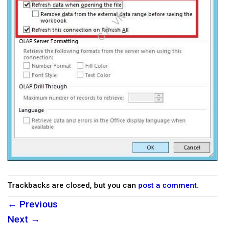
Trackbacks are closed, but you can
post a comment
.
←
Previous
Next
→