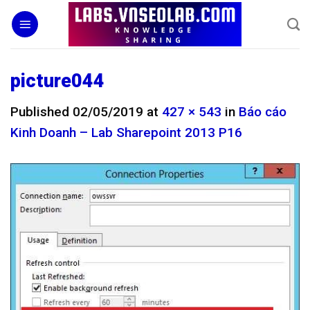
Skip
to
content
picture044
Published
02/05/2019
at
427 × 543
in
Báo cáo
Kinh Doanh – Lab Sharepoint 2013 P16